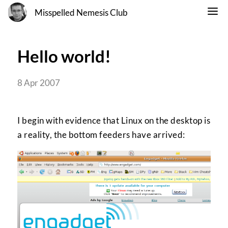
Misspelled Nemesis Club
Hello world!
8 Apr 2007
I begin with evidence that Linux on the desktop is
a reality, the bottom feeders have arrived: