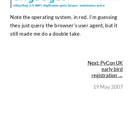
Note the operating system, in red. I’m guessing
they just query the browser’s user agent, but it
still made me do a double take.
Next: PyCon UK
early bird
registration →
19 May 2007