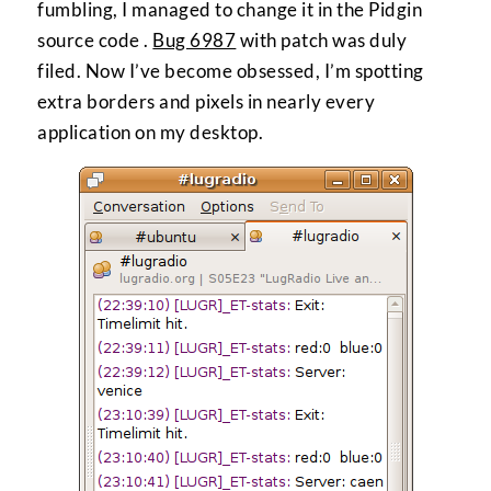
fumbling, I managed to change it in the Pidgin
source code .
Bug 6987
with patch was duly
filed. Now I’ve become obsessed, I’m spotting
extra borders and pixels in nearly every
application on my desktop.