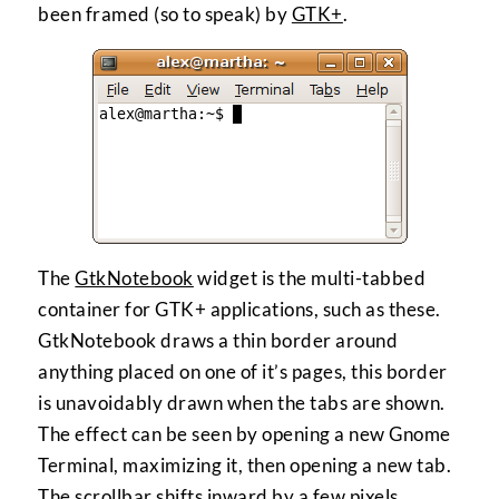
been framed (so to speak) by
GTK+
.
The
GtkNotebook
widget is the multi-tabbed
container for GTK+ applications, such as these.
GtkNotebook draws a thin border around
anything placed on one of it’s pages, this border
is unavoidably drawn when the tabs are shown.
The effect can be seen by opening a new Gnome
Terminal, maximizing it, then opening a new tab.
The scrollbar shifts inward by a few pixels.