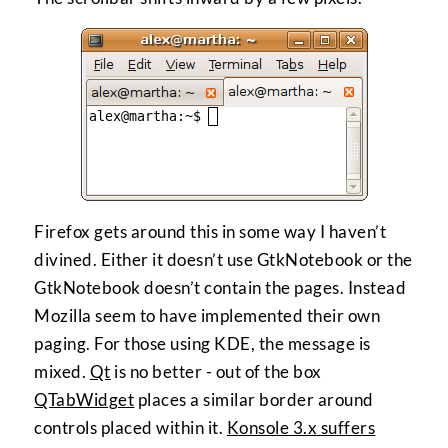
Firefox gets around this in some way I haven’t
divined. Either it doesn’t use GtkNotebook or the
GtkNotebook doesn’t contain the pages. Instead
Mozilla seem to have implemented their own
paging. For those using KDE, the message is
mixed.
Qt
is no better - out of the box
QTabWidget
places a similar border around
controls placed within it.
Konsole 3.x suffers