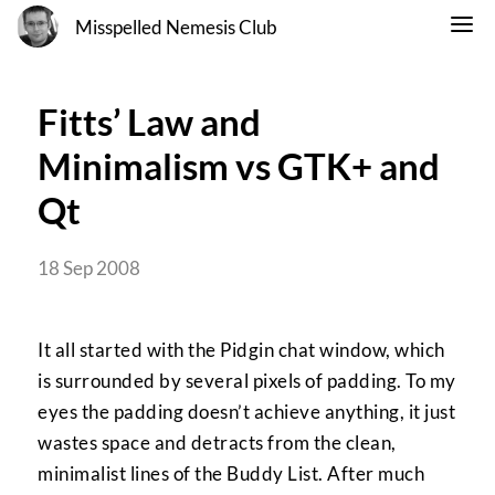
Misspelled Nemesis Club
Fitts’ Law and
Minimalism vs GTK+ and
Qt
18 Sep 2008
It all started with the Pidgin chat window, which
is surrounded by several pixels of padding. To my
eyes the padding doesn’t achieve anything, it just
wastes space and detracts from the clean,
minimalist lines of the Buddy List. After much