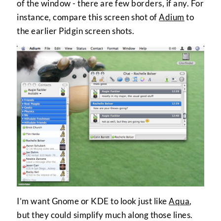
of the window - there are few borders, if any. For
instance, compare this screen shot of
Adium
to
the earlier Pidgin screen shots.
I’m want Gnome or KDE to look just like
Aqua
,
but they could simplify much along those lines.