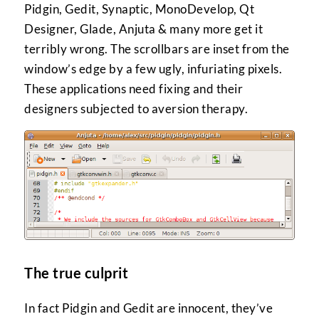
Pidgin, Gedit, Synaptic, MonoDevelop, Qt
Designer, Glade, Anjuta & many more get it
terribly wrong. The scrollbars are inset from the
window’s edge by a few ugly, infuriating pixels.
These applications need fixing and their
designers subjected to aversion therapy.
The true culprit
In fact Pidgin and Gedit are innocent, they’ve