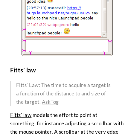
Fitts’ law
Fitts’ Law: The time to acquire a target is
a function of the distance to and size of
the target.
AskTog
Fitts' law
models the effort to point at
something, for instance adjusting a scrollbar with
the mouse pointer. A scrollbar at the very edge