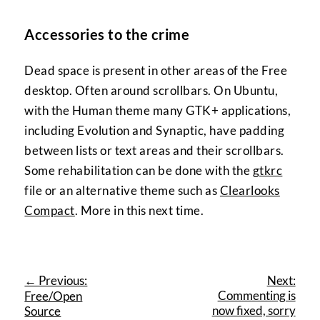
Accessories to the crime
Dead space is present in other areas of the Free
desktop. Often around scrollbars. On Ubuntu,
with the Human theme many GTK+ applications,
including Evolution and Synaptic, have padding
between lists or text areas and their scrollbars.
Some rehabilitation can be done with the
gtkrc
file or an alternative theme such as
Clearlooks
Compact
. More in this next time.
← Previous:
Next:
Commenting is
Free/Open
now fixed, sorry
Source