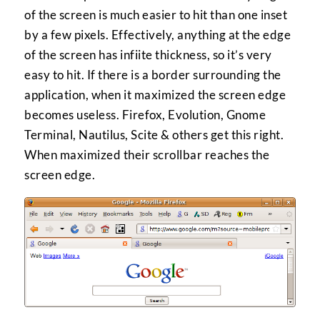
of the screen is much easier to hit than one inset
by a few pixels. Effectively, anything at the edge
of the screen has infiite thickness, so it’s very
easy to hit. If there is a border surrounding the
application, when it maximized the screen edge
becomes useless. Firefox, Evolution, Gnome
Terminal, Nautilus, Scite & others get this right.
When maximized their scrollbar reaches the
screen edge.