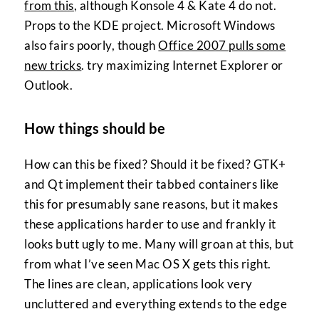
from this
, although Konsole 4 & Kate 4 do not.
Props to the KDE project. Microsoft Windows
also fairs poorly, though
Office 2007 pulls some
new tricks
. try maximizing Internet Explorer or
Outlook.
How things should be
How can this be fixed? Should it be fixed? GTK+
and Qt implement their tabbed containers like
this for presumably sane reasons, but it makes
these applications harder to use and frankly it
looks butt ugly to me. Many will groan at this, but
from what I’ve seen Mac OS X gets this right.
The lines are clean, applications look very
uncluttered and everything extends to the edge