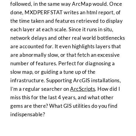
followed, in the same way ArcMap would. Once
done, MXDPERFSTAT writes an html report, of
the time taken and features retrieved to display
each layer at each scale. Since it runs in situ,
network delays and other real world bottlenecks
are accounted for. It even highlights layers that
are abnormally slow, or that fetch an excessive
number of features. Perfect for diagnosing a
slow map, or guiding a tune up of the
infrastructure. Supporting ArcGIS installations,
I’m a regular searcher on
ArcScripts
. How did I
miss this for the last 4 years, and what other
gems are there? What GIS utilities do you find
indispensable?