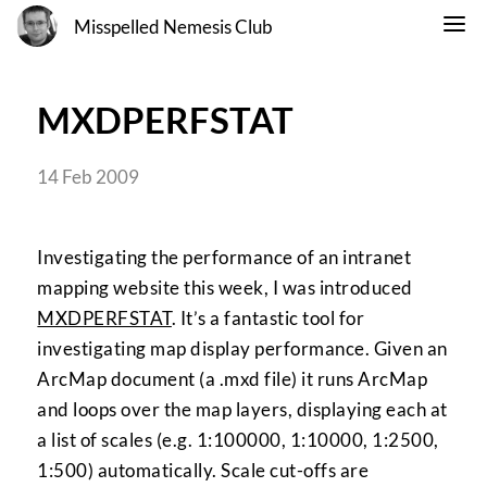
Misspelled Nemesis Club
MXDPERFSTAT
14 Feb 2009
Investigating the performance of an intranet
mapping website this week, I was introduced
MXDPERFSTAT
. It’s a fantastic tool for
investigating map display performance. Given an
ArcMap document (a .mxd file) it runs ArcMap
and loops over the map layers, displaying each at
a list of scales (e.g. 1:100000, 1:10000, 1:2500,
1:500) automatically. Scale cut-offs are