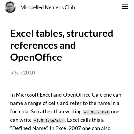
Misspelled Nemesis Club
Excel tables, structured
references and
OpenOffice
5 Sep 2010
In Microsoft Excel and OpenOffice Calc one can
name a range of cells and refer to the name in a
formula. So rather than writing
one
=SUM(C2:C7)
can write
. Excel calls this a
=SUM(SaleAmt)
“Defined Name”. In Excel 2007 one can also