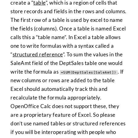
create a “
table
”, which is a region of cells that
store records and fields in the rows and columns.
The first row of a table is used by excel to name
the fields (columns). Once a table is named Excel
calls this a “table name”. In Excel a table allows
one to write formulas with a syntax called a
“
structured reference
”. To sum the values in the
SaleAmt field of the DeptSales table one would
write the formula as
. If
=SUM(DeptSales[SaleAmt])
new columns or rows are added to the table
Excel should automatically track this and
recalculate the formula appropriately.
OpenOffice Calc does not support these, they
are a proprietary feature of Excel. So please
don’t use named tables or structured references
if you will be interoperating with people who