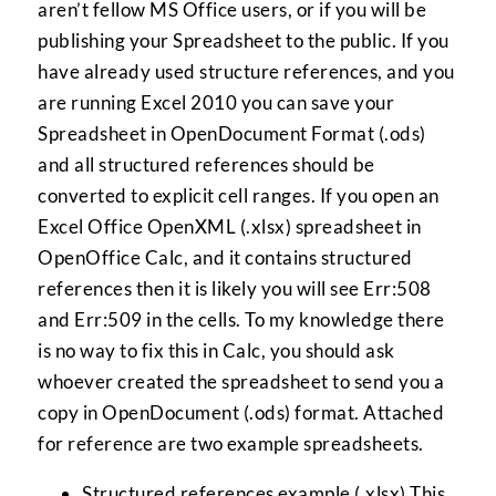
aren’t fellow MS Office users, or if you will be
publishing your Spreadsheet to the public. If you
have already used structure references, and you
are running Excel 2010 you can save your
Spreadsheet in OpenDocument Format (.ods)
and all structured references should be
converted to explicit cell ranges. If you open an
Excel Office OpenXML (.xlsx) spreadsheet in
OpenOffice Calc, and it contains structured
references then it is likely you will see Err:508
and Err:509 in the cells. To my knowledge there
is no way to fix this in Calc, you should ask
whoever created the spreadsheet to send you a
copy in OpenDocument (.ods) format. Attached
for reference are two example spreadsheets.
Structured references example (.xlsx)
This