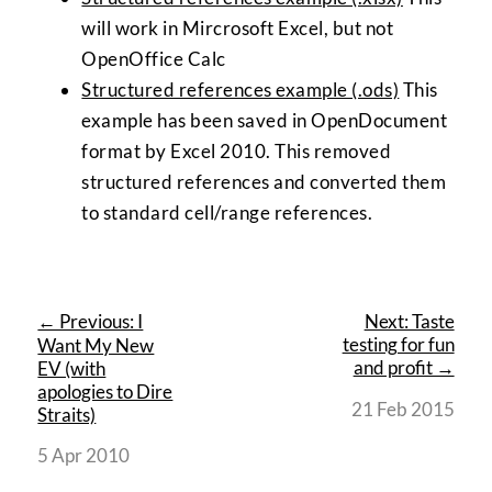
will work in Mircrosoft Excel, but not
OpenOffice Calc
Structured references example (.ods)
This
example has been saved in OpenDocument
format by Excel 2010. This removed
structured references and converted them
to standard cell/range references.
← Previous: I
Next: Taste
testing for fun
Want My New
and profit →
EV (with
apologies to Dire
21 Feb 2015
Straits)
5 Apr 2010